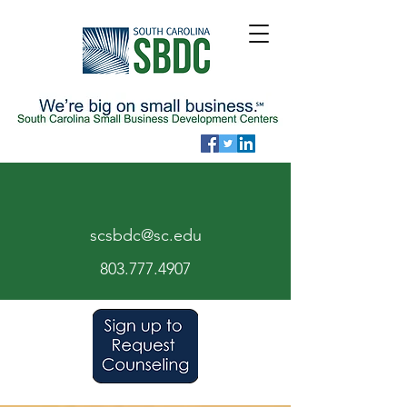
scsbdc@sc.edu
803.7
77.
4907