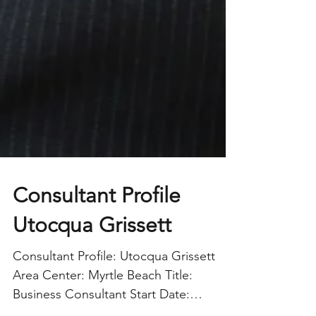
Consultant Profile
Utocqua Grissett