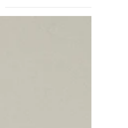
Consultant Profile: Utocqua Grissett
Area Center: Myrtle Beach Title:
Business Consultant Start Date:
September 1, 2023 QUESTION: What...