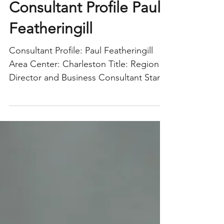
Consultant Profile Paul
Featheringill
Consultant Profile: Paul Featheringill
Area Center: Charleston Title: Region
Director and Business Consultant Start
Date: October 5,...