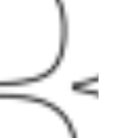
had this to say about Goodman’s
leadership and lasting contributions to
the SBDC: “Martin thrived on finding
innovative ways to galvanize the USC
region and was utterly devoted to his
clients. Fortunately, Martin will continue