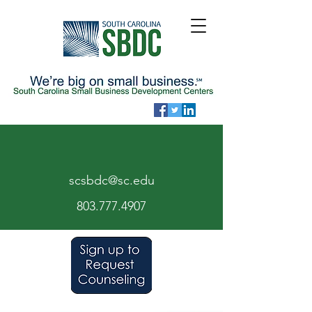
scsbdc@sc.edu
803.7
77.
4907