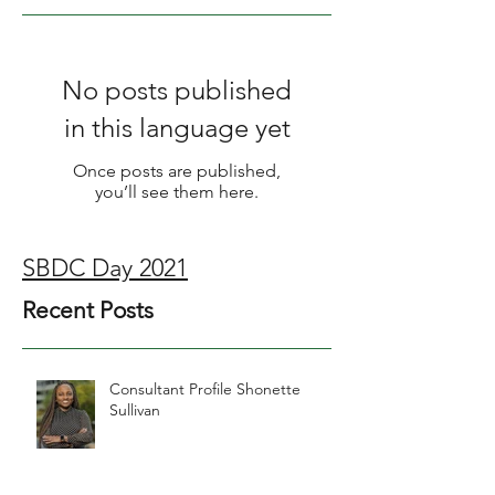
Featured Posts
No posts published
in this language yet
Once posts are published,
you’ll see them here.
SBDC Day 2021
Recent Posts