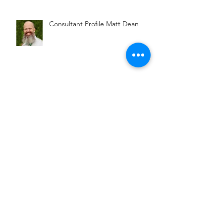
Consultant Profile Shonette
Sullivan
Consultant Profile Matt Dean
Connecting Entrepreneurs with
Opportunity