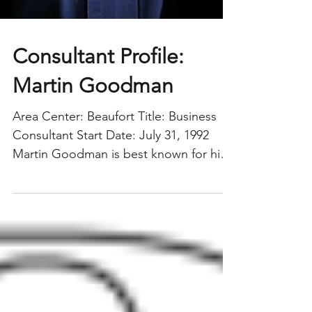
Consultant Profile:
Martin Goodman
Area Center: Beaufort Title: Business
Consultant Start Date: July 31, 1992
Martin Goodman is best known for his
role as the former director of the USC
Region, where he served with
distinction for 11 years. Upon his
departure last year, Michele Abraham