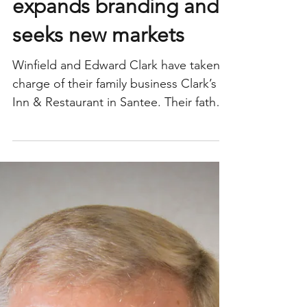
Clark’s Inn & Restaurant
expands branding and
seeks new markets
Winfield and Edward Clark have taken
charge of their family business Clark’s
Inn & Restaurant in Santee. Their father
William “Bill”...