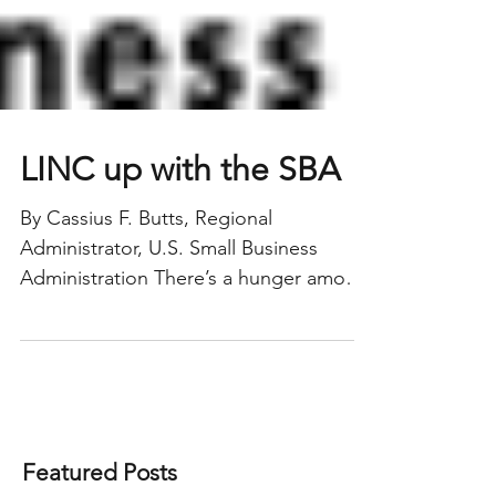
LINC up with the SBA
By Cassius F. Butts, Regional
Administrator, U.S. Small Business
Administration There’s a hunger among
entrepreneurs to find financing to...