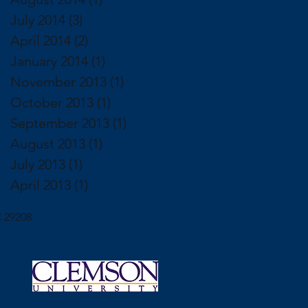
July 2014
(3)
3 posts
April 2014
(2)
2 posts
January 2014
(1)
1 post
November 2013
(1)
1 post
October 2013
(1)
1 post
September 2013
(1)
1 post
August 2013
(1)
1 post
July 2013
(1)
1 post
April 2013
(1)
1 post
 29208