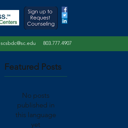
scsbdc@sc.edu
803.7
77.
4907
Featured Posts
No posts
n
published in
this language
yet