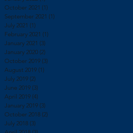
October 2021
(1)
1 post
September 2021
(1)
1 post
July 2021
(1)
1 post
February 2021
(1)
1 post
January 2021
(3)
3 posts
January 2020
(2)
2 posts
October 2019
(3)
3 posts
August 2019
(1)
1 post
July 2019
(2)
2 posts
June 2019
(3)
3 posts
April 2019
(4)
4 posts
January 2019
(3)
3 posts
October 2018
(2)
2 posts
July 2018
(3)
3 posts
April 2018
(3)
3 posts