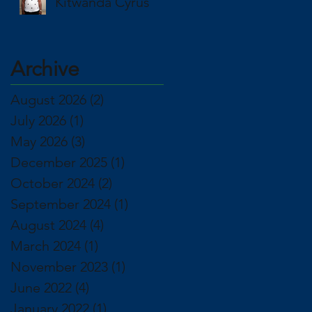
Kitwanda Cyrus
Archive
August 2026
(2)
2 posts
July 2026
(1)
1 post
May 2026
(3)
3 posts
December 2025
(1)
1 post
October 2024
(2)
2 posts
September 2024
(1)
1 post
August 2024
(4)
4 posts
March 2024
(1)
1 post
November 2023
(1)
1 post
June 2022
(4)
4 posts
January 2022
(1)
1 post