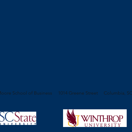
oore School of Business 1014 Greene Street Columbia, SC