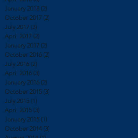
January 2018
(2)
2 posts
October 2017
(2)
2 posts
July 2017
(3)
3 posts
April 2017
(2)
2 posts
January 2017
(2)
2 posts
October 2016
(2)
2 posts
July 2016
(2)
2 posts
April 2016
(3)
3 posts
January 2016
(2)
2 posts
October 2015
(3)
3 posts
July 2015
(1)
1 post
April 2015
(3)
3 posts
January 2015
(1)
1 post
October 2014
(3)
3 posts
August 2014
(1)
1 post