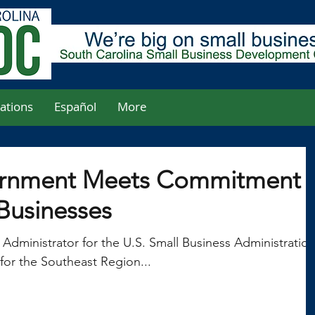
ations
Español
More
ernment Meets Commitment
 Businesses
 Administrator for the U.S. Small Business Administratio
for the Southeast Region...