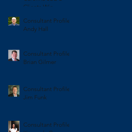
Clients Win
National and State
Consultant Profile
SBA Awards
Andy Hall
Consultant Profile
Brian Gilmer
Consultant Profile
Jim Funk
Consultant Profile