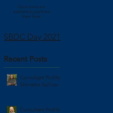
Once posts are
published, you’ll see
them here.
SBDC Day 2021
Recent Posts
Consultant Profile
Shonette Sullivan
Consultant Profile