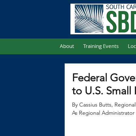
About
Training Events
Loc
Federal Gov
to U.S. Small
By Cassius Butts, Regional
As Regional Administrator 