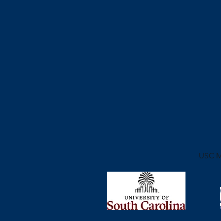
USC
M