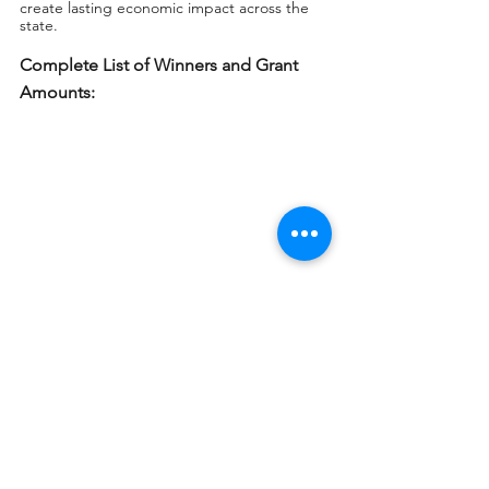
create lasting economic impact across the 
state.
Complete List of Winners and Grant 
Amounts: