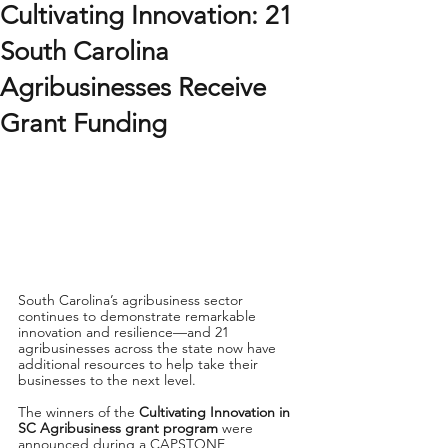
Cultivating Innovation: 21
South Carolina
Agribusinesses Receive
Grant Funding
South Carolina’s agribusiness sector 
continues to demonstrate remarkable 
innovation and resilience—and 21 
agribusinesses across the state now have 
additional resources to help take their 
businesses to the next level.
The winners of the 
Cultivating Innovation in 
SC Agribusiness grant program
 were 
announced during a CAPSTONE 