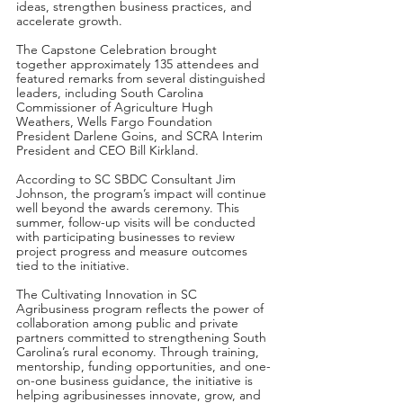
ideas, strengthen business practices, and 
accelerate growth.
The Capstone Celebration brought 
together approximately 135 attendees and 
featured remarks from several distinguished 
leaders, including South Carolina 
Commissioner of Agriculture Hugh 
Weathers, Wells Fargo Foundation 
President Darlene Goins, and SCRA Interim 
President and CEO Bill Kirkland.
According to SC SBDC Consultant Jim 
Johnson, the program’s impact will continue 
well beyond the awards ceremony. This 
summer, follow-up visits will be conducted 
with participating businesses to review 
project progress and measure outcomes 
tied to the initiative.
The Cultivating Innovation in SC 
Agribusiness program reflects the power of 
collaboration among public and private 
partners committed to strengthening South 
Carolina’s rural economy. Through training, 
mentorship, funding opportunities, and one-
on-one business guidance, the initiative is 
helping agribusinesses innovate, grow, and 