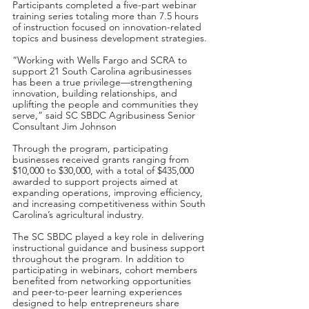
Participants completed a five-part webinar 
training series totaling more than 7.5 hours 
of instruction focused on innovation-related 
topics and business development strategies.
“Working with Wells Fargo and SCRA to 
support 21 South Carolina agribusinesses 
has been a true privilege—strengthening 
innovation, building relationships, and 
uplifting the people and communities they 
serve,” said SC SBDC Agribusiness Senior 
Consultant Jim Johnson
Through the program, participating 
businesses received grants ranging from 
$10,000 to $30,000, with a total of $435,000 
awarded to support projects aimed at 
expanding operations, improving efficiency, 
and increasing competitiveness within South 
Carolina’s agricultural industry.
The SC SBDC played a key role in delivering 
instructional guidance and business support 
throughout the program. In addition to 
participating in webinars, cohort members 
benefited from networking opportunities 
and peer-to-peer learning experiences 
designed to help entrepreneurs share 