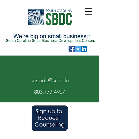
scsbdc@sc.edu
803.7
77.
4907