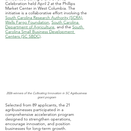
Celebration held April 2 at the Phillips 
Market Center in West Columbia. The 
initiative is a collaborative effort involving the 
South Carolina Research Authority (SCRA)
, 
Wells Fargo Foundation
, 
South Carolina 
Department of Agriculture
, and the 
South 
Carolina Small Business Development 
Centers (SC SBDC)
.
2026 winners of the Cultivating Innovation in SC Agribusiness 
grant program
Selected from 89 applicants, the 21 
agribusinesses participated in a 
comprehensive acceleration program 
designed to strengthen operations, 
encourage innovation, and position 
businesses for long-term growth. 