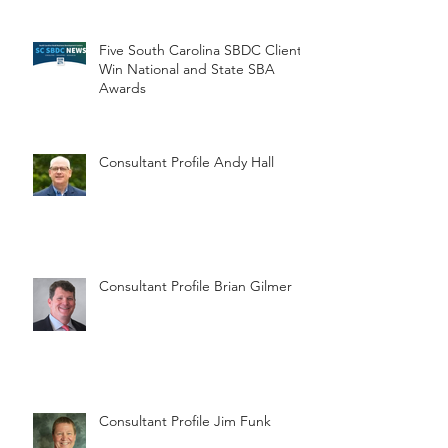
Five South Carolina SBDC Clients
Win National and State SBA
Awards
Consultant Profile Andy Hall
Consultant Profile Brian Gilmer
Consultant Profile Jim Funk