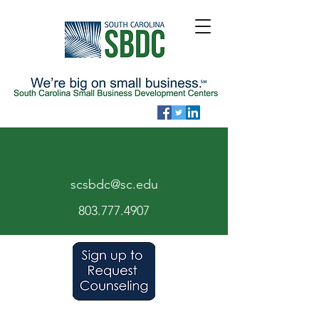
scsbdc@sc.edu
803.7
77.
4907