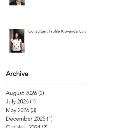
Consultant Profile Kitwanda Cyrus
Archive
August 2026
(2)
2 posts
July 2026
(1)
1 post
May 2026
(3)
3 posts
December 2025
(1)
1 post
October 2024
(2)
2 posts