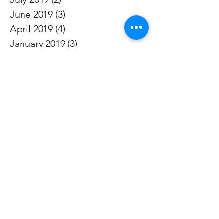
June 2019
(3)
3 posts
April 2019
(4)
4 posts
January 2019
(3)
3 posts
October 2018
(2)
2 posts
July 2018
(3)
3 posts
April 2018
(3)
3 posts
January 2018
(2)
2 posts
October 2017
(2)
2 posts
July 2017
(3)
3 posts
April 2017
(2)
2 posts
January 2017
(2)
2 posts
October 2016
(2)
2 posts
July 2016
(2)
2 posts
April 2016
(3)
3 posts