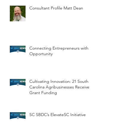
Consultant Profile Matt Dean
Connecting Entrepreneurs with
Opportunity
Cultivating Innovation: 21 South
Carolina Agribusinesses Receive
Grant Funding
SC SBDC’s ElevateSC Initiative