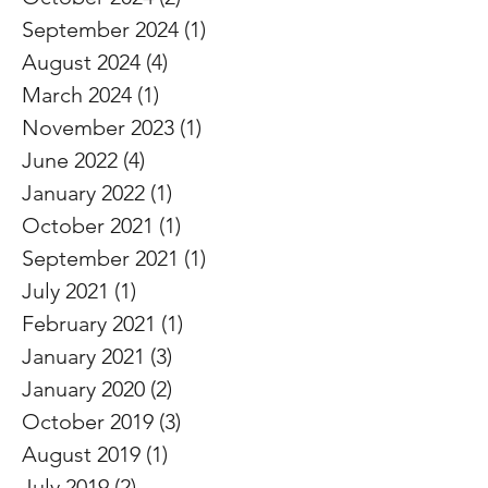
September 2024
(1)
1 post
August 2024
(4)
4 posts
March 2024
(1)
1 post
November 2023
(1)
1 post
June 2022
(4)
4 posts
January 2022
(1)
1 post
October 2021
(1)
1 post
September 2021
(1)
1 post
July 2021
(1)
1 post
February 2021
(1)
1 post
January 2021
(3)
3 posts
January 2020
(2)
2 posts
October 2019
(3)
3 posts
August 2019
(1)
1 post
July 2019
(2)
2 posts