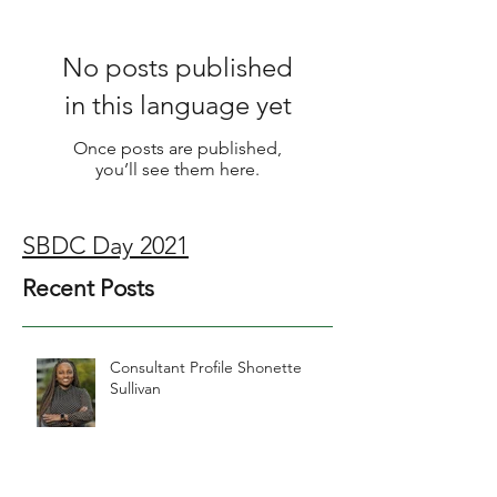
No posts published
in this language yet
Once posts are published,
you’ll see them here.
SBDC Day 2021
Recent Posts
Consultant Profile Shonette
Sullivan