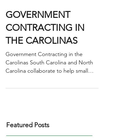
GOVERNMENT
CONTRACTING IN
THE CAROLINAS
Government Contracting in the
Carolinas South Carolina and North
Carolina collaborate to help small
businesses sell to the government
The...
Featured Posts