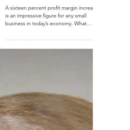
An Amazing Journey
A sixteen percent profit margin increase
is an impressive figure for any small
business in today’s economy. What
makes this figure even...