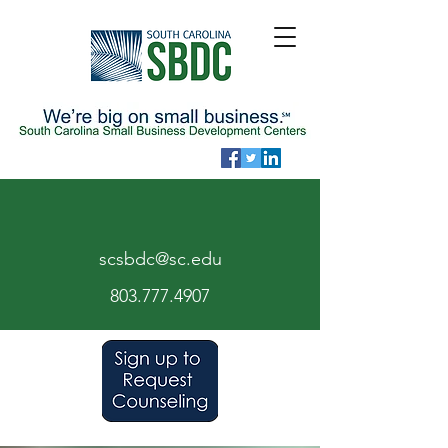
scsbdc@sc.edu
803.7
77.
4907