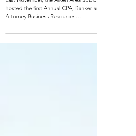
Last November, the Aiken Area SBDC
hosted the first Annual CPA, Banker and
Attorney Business Resources
Networking event. This conference...