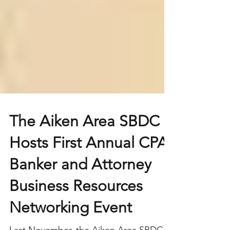
The Aiken Area SBDC
Hosts First Annual CPA,
Banker and Attorney
Business Resources
Networking Event