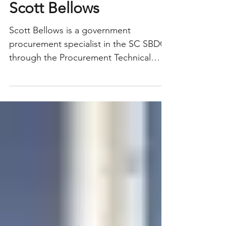
Consultant Profile:
Scott Bellows
Scott Bellows is a government
procurement specialist in the SC SBDC
through the Procurement Technical
Assistance Center program (PTAC)....