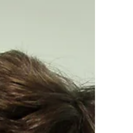
to grow from a single-person company
to a dynamic operation with 21
employees. Sharp is a full-service
clinical healthcare firm, specializing in
the evolving field of resiliency and
human performance. Pioneered by the
U.S. Military,