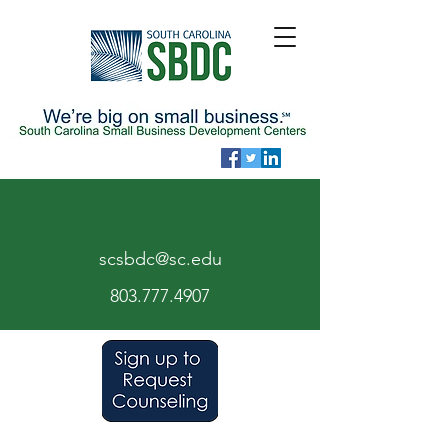
scsbdc@sc.edu
803.7
77.
4907