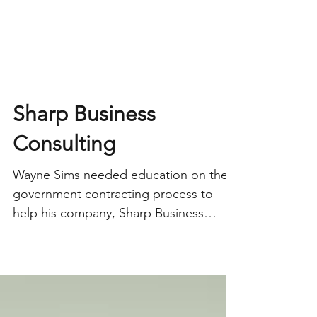
Sharp Business
Consulting
Wayne Sims needed education on the
government contracting process to
help his company, Sharp Business
Consulting Services, LLC move forward.
He found a mentor through the SC
Small Business Development Center,
and Sharp gained the edge it needed