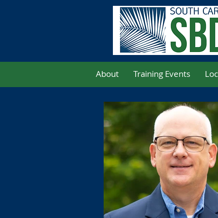
About
Training Events
Loc