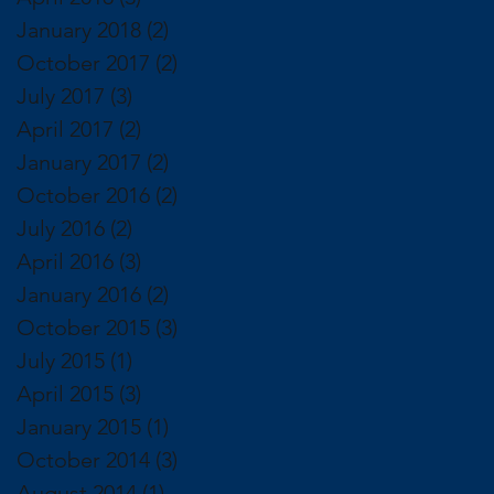
January 2018
(2)
2 posts
October 2017
(2)
2 posts
July 2017
(3)
3 posts
April 2017
(2)
2 posts
January 2017
(2)
2 posts
October 2016
(2)
2 posts
July 2016
(2)
2 posts
April 2016
(3)
3 posts
January 2016
(2)
2 posts
October 2015
(3)
3 posts
July 2015
(1)
1 post
April 2015
(3)
3 posts
January 2015
(1)
1 post
October 2014
(3)
3 posts
August 2014
(1)
1 post