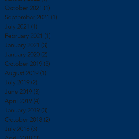
October 2021
(1)
1 post
September 2021
(1)
1 post
July 2021
(1)
1 post
February 2021
(1)
1 post
January 2021
(3)
3 posts
January 2020
(2)
2 posts
October 2019
(3)
3 posts
August 2019
(1)
1 post
July 2019
(2)
2 posts
June 2019
(3)
3 posts
April 2019
(4)
4 posts
January 2019
(3)
3 posts
October 2018
(2)
2 posts
July 2018
(3)
3 posts
April 2018
(3)
3 posts