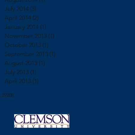
July 2014
(3)
3 posts
April 2014
(2)
2 posts
January 2014
(1)
1 post
November 2013
(1)
1 post
October 2013
(1)
1 post
September 2013
(1)
1 post
August 2013
(1)
1 post
July 2013
(1)
1 post
April 2013
(1)
1 post
 29208