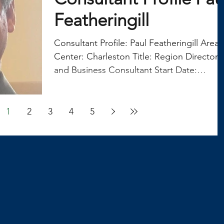
Featheringill
Consultant Profile: Paul Featheringill Area
Center: Charleston Title: Region Director
and Business Consultant Start Date:
October 5,...
1
2
3
4
5