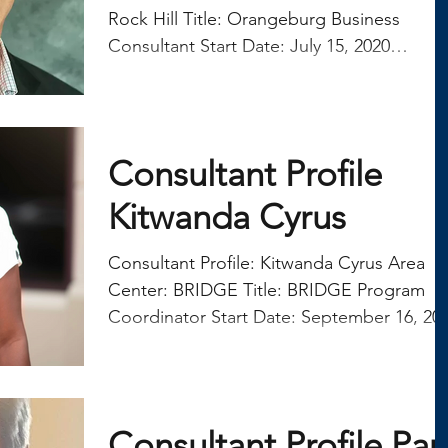
real estate and property management. To
Rock Hill Title: Orangeburg Business
continue im
Consultant Start Date: July 15, 2020
QUESTION: What was...
Consultant Profile
Kitwanda Cyrus
Consultant Profile: Kitwanda Cyrus Area
Center: BRIDGE Title: BRIDGE Program
Coordinator Start Date: September 16, 2024
QUESTION: What...
Consultant Profile Pau