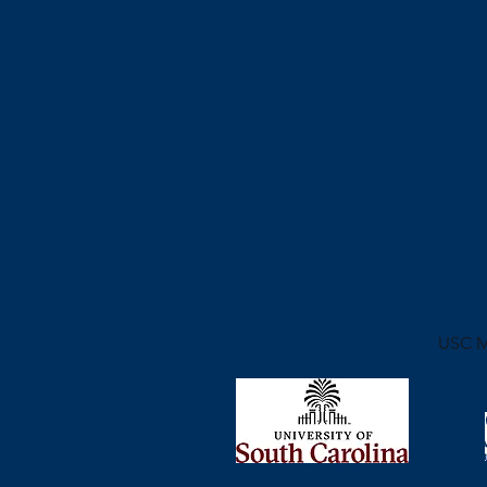
USC
M