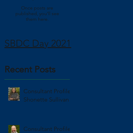
Once posts are
published, you’ll see
them here.
R:
SBDC Day 2021
d
R:
Recent Posts
Consultant Profile
.
Shonette Sullivan
Consultant Profile