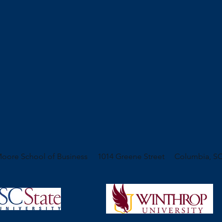
oore School of Business 1014 Greene Street Columbia, SC