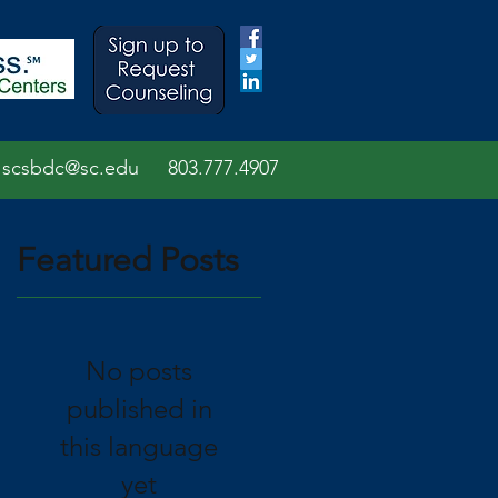
scsbdc@sc.edu
803.7
77.
4907
Featured Posts
No posts
published in
this language
yet