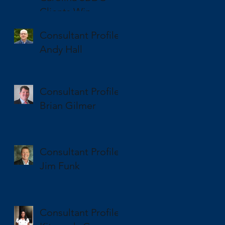
Clients Win
National and State
Consultant Profile
SBA Awards
Andy Hall
Consultant Profile
Brian Gilmer
Consultant Profile
Jim Funk
Consultant Profile