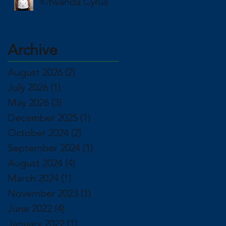
Kitwanda Cyrus
Archive
August 2026
(2)
2 posts
July 2026
(1)
1 post
May 2026
(3)
3 posts
December 2025
(1)
1 post
October 2024
(2)
2 posts
September 2024
(1)
1 post
August 2024
(4)
4 posts
March 2024
(1)
1 post
November 2023
(1)
1 post
June 2022
(4)
4 posts
January 2022
(1)
1 post