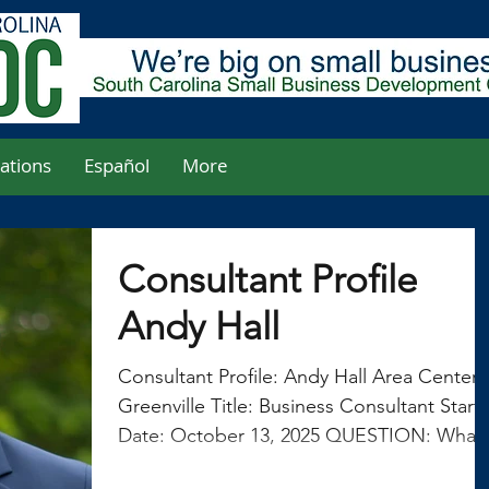
ations
Español
More
Consultant Profile
Andy Hall
Consultant Profile: Andy Hall Area Center:
Greenville Title: Business Consultant Start
Date: October 13, 2025 QUESTION: What
was your career track prior to joining the