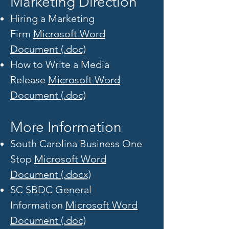
Marketing Direction
Hiring a Marketing
Firm
Microsoft Word
Document (.doc)
How to Write a Media
Release
Microsoft Word
Document (.doc)
More Information
South Carolina Business One
Stop
Microsoft Word
Document (.docx)
SC SBDC General
Information
Microsoft Word
Document (.doc)