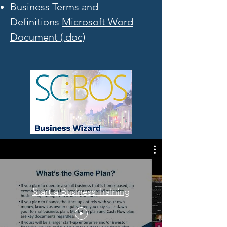
Business Terms and
Definitions
Microsoft Word
Document (.doc)
Start a Business Training