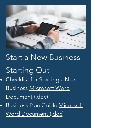
Start a New Business
Starting Out
Checklist for Starting a New
Business
Microsoft Word
Document (.doc)
Business Plan Guide
Microsoft
Word Document (.doc)