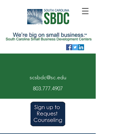
scsbdc@sc.edu
803.7
77.
4907