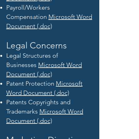
Payroll/Workers
Compensation
Microsoft Word
Document (.doc)
Legal Concerns
Legal Structures of
Businesses
Microsoft Word
Document (.doc)
Patent Protection
Microsoft
Word Document (.doc)
Patents Copyrights and
Trademarks
Microsoft Word
Document (.doc)