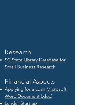
Research
SC State Library Database for
Small Business Research
Financial Aspects
Applying for a Loan
Microsoft
Word Document (.doc)
Lender Start up