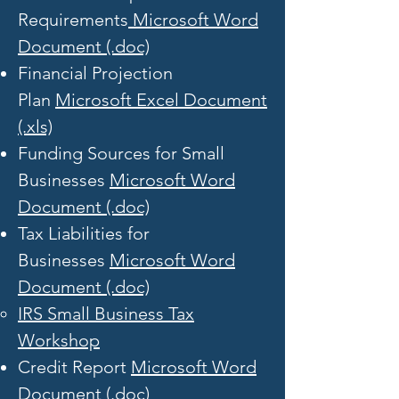
Requirements
Microsoft Word
Document (.doc)
Financial Projection
Plan
Microsoft Excel Document
(.xls)
Funding Sources for Small
Businesses
Microsoft Word
Document (.doc)
Tax Liabilities for
Businesses
Microsoft Word
Document (.doc)
IRS Small Business Tax
Workshop​
Credit Report
Microsoft Word
Document (.doc)