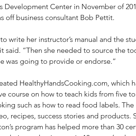
ss Development Center in November of 201
 off business consultant Bob Pettit.
o write her instructor’s manual and the stu
it said. “Then she needed to source the to
e was going to provide or endorse.”
reated HealthyHandsCooking.com, which ha
ve course on how to teach kids from five to
oking such as how to read food labels. The s
deo, recipes, success stories and products. 
ton’s program has helped more than 30 cert