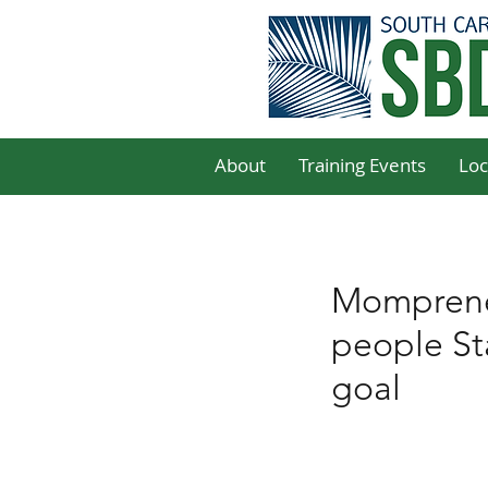
About
Training Events
Loc
Mompreneu
people Sta
goal