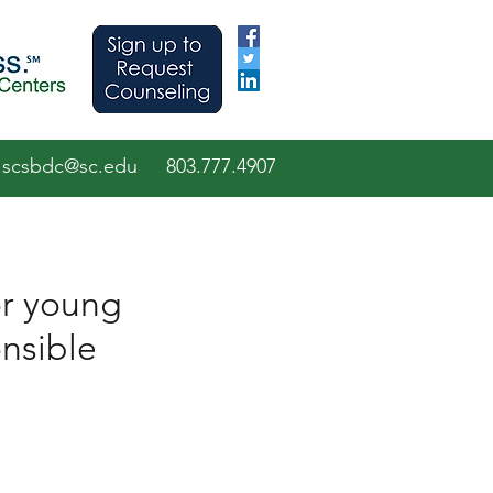
scsbdc@sc.edu
803.7
77.
4907
or young
onsible