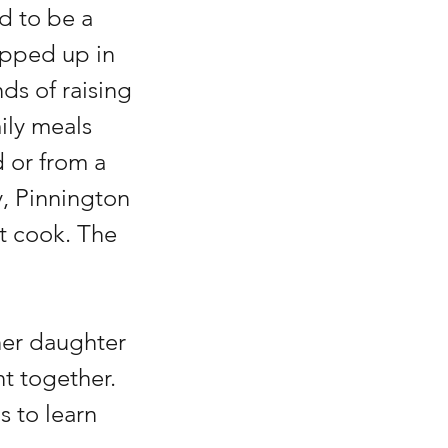
d to be a 
pped up in 
s of raising 
ily meals 
or from a 
, Pinnington 
t cook. The 
her daughter 
nt together. 
s to learn 