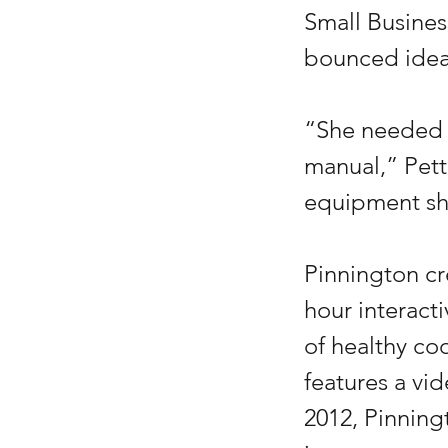
Small Busine
bounced ideas
“She needed t
manual,” Pett
equipment sh
Pinnington c
hour interacti
of healthy co
features a vi
2012, Pinning