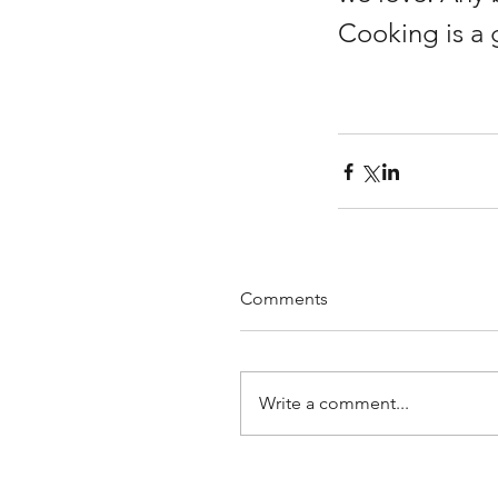
Cooking is a 
Comments
Write a comment...