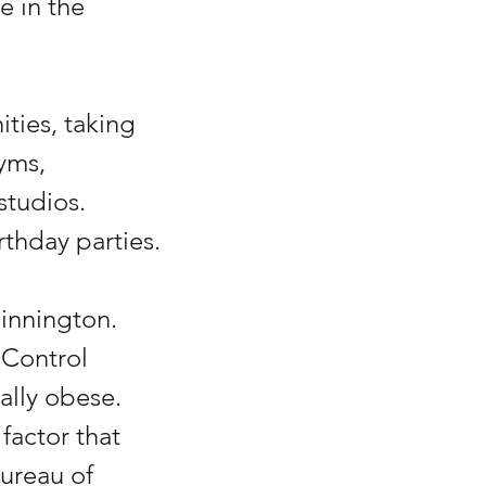
e in the 
ties, taking 
yms, 
tudios. 
thday parties.
innington. 
 Control 
ally obese. 
factor that 
ureau of 