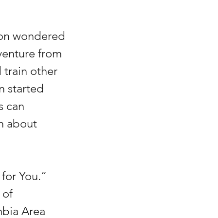
gton wondered 
venture from 
 train other 
 started 
s can 
n about 
for You.” 
 of 
mbia Area 