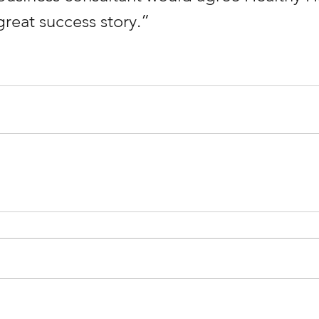
great success story.”