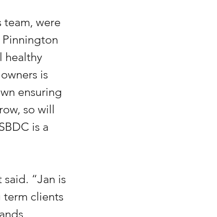
 team, were 
 Pinnington 
 healthy 
owners is 
own ensuring 
ow, so will 
SBDC is a 
said. “Jan is 
 term clients 
ands 