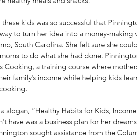
e healthy meals and snacks.
 these kids was so successful that Pinnin
a way to turn her idea into a money-making 
mo, South Carolina. She felt sure she could
 moms to do what she had done. Pinnington
 Cooking, a training course where mother
eir family’s income while helping kids lear
 cooking.
a slogan, “Healthy Habits for Kids, Income 
’t have was a business plan for her dreams
nnington sought assistance from the Colu