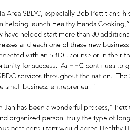
 Area SBDC, especially Bob Pettit and his
in helping launch Healthy Hands Cooking,”
 have helped start more than 30 additional
esses and each one of these new business 
nnected with an SBDC counselor in their t
rtunity for success.  As HHC continues to gr
SBDC services throughout the nation.  The 
he small business entrepreneur.”
 Jan has been a wonderful process,” Pettit 
nd organized person, truly the type of long
business consultant would agree Healthy H