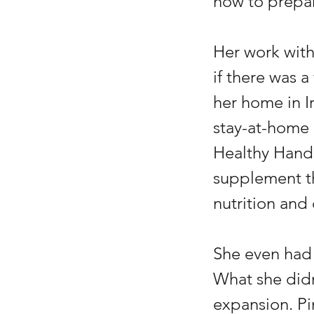
how to prepar
Her work with
if there was 
her home in Ir
stay-at-home
Healthy Hands
supplement th
nutrition and
She even had 
What she didn
expansion. Pi