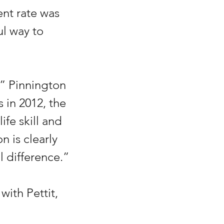
nt rate was 
l way to 
” Pinnington 
s in 2012, the 
ife skill and 
n is clearly 
 difference.”
ith Pettit, 