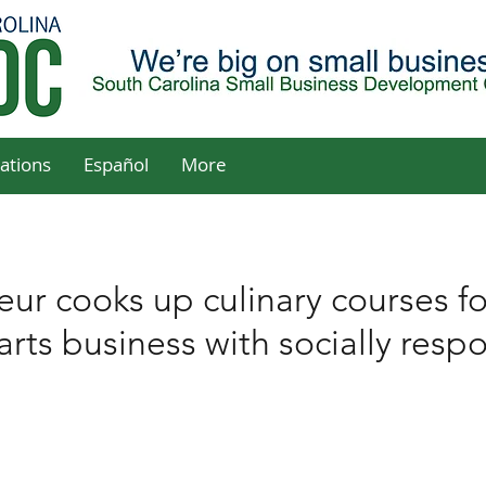
ations
Español
More
r cooks up culinary courses f
rts business with socially resp