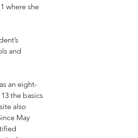
1 where she 
dent’s 
ols and 
s an eight-
 13 the basics 
ite also 
Since May 
ified 