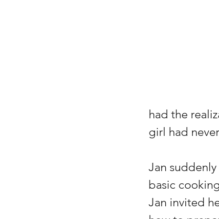
had the reali
girl had neve
Jan suddenly 
basic cooking 
Jan invited he