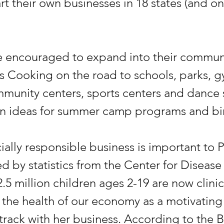
art their own businesses in 18 states (and on
re encouraged to expand into their communi
 Cooking on the road to schools, parks, g
munity centers, sports centers and dance s
n ideas for summer camp programs and bir
ially responsible business is important to P
 by statistics from the Center for Disease
2.5 million children ages 2-19 are now clinic
 the health of our economy as a motivating 
track with her business. According to the B