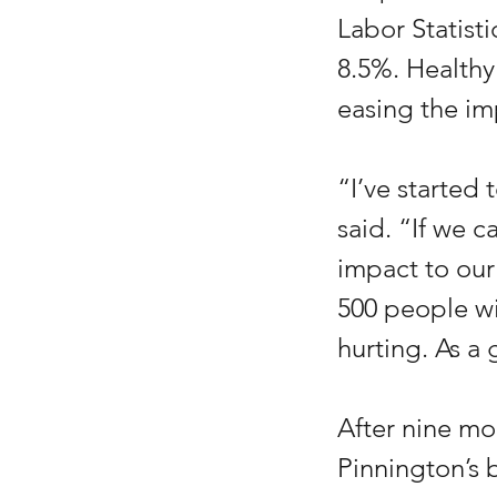
Labor Statist
8.5%. Healthy
easing the im
“I’ve started
said. “If we c
impact to our 
500 people wit
hurting. As a
After nine mo
Pinnington’s 