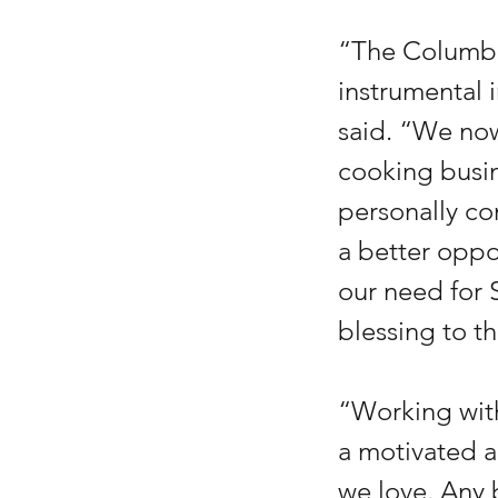
“The Columbia
instrumental 
said. “We now
cooking busin
personally co
a better oppo
our need for 
blessing to t
“Working with
a motivated a
we love. Any 