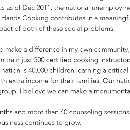
ics as of Dec 2011, the national unemployme
 Hands Cooking contributes in a meaningfu
pact of both of these social problems.
 to make a difference in my own community,
an train just 500 certified cooking instructor
nation is 40,000 children learning a critical l
h extra income for their families. Our natio
 group, I believe we can make a monumental
nths and more than 40 counseling sessions w
business continues to grow.