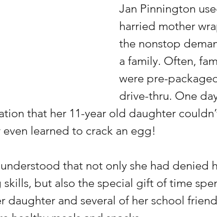
Jan Pinnington use
harried mother wra
the nonstop demand
a family. Often, fam
were pre-packaged 
drive-thru. One day
zation that her 11-year old daughter couldn’
r even learned to crack an egg!
understood that not only she had denied 
skills, but also the special gift of time spe
r daughter and several of her school friend