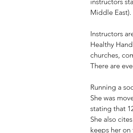
instructors st
Middle East).
Instructors a
Healthy Hands
churches, com
There are eve
Running a soc
She was moved
stating that 1
She also cites
keeps her on 