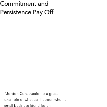
Commitment and
Persistence Pay Off
“Jordon Construction is a great 
example of what can happen when a 
small business identifies an 