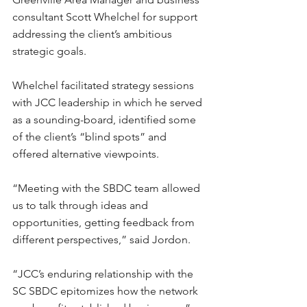
consultant Scott Whelchel for support 
addressing the client’s ambitious 
strategic goals.
Whelchel facilitated strategy sessions 
with JCC leadership in which he served 
as a sounding-board, identified some 
of the client’s “blind spots” and 
offered alternative viewpoints.
“Meeting with the SBDC team allowed 
us to talk through ideas and 
opportunities, getting feedback from 
different perspectives,” said Jordon.
“JCC’s enduring relationship with the 
SC SBDC epitomizes how the network 