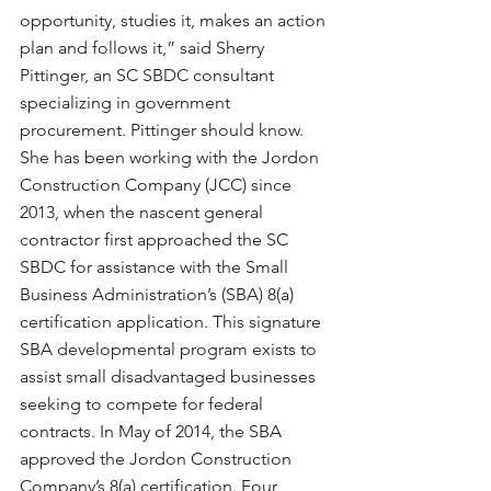
opportunity, studies it, makes an action 
plan and follows it,” said Sherry 
Pittinger, an SC SBDC consultant 
specializing in government 
procurement. Pittinger should know. 
She has been working with the Jordon 
Construction Company (JCC) since 
2013, when the nascent general 
contractor first approached the SC 
SBDC for assistance with the Small 
Business Administration’s (SBA) 8(a) 
certification application. This signature 
SBA developmental program exists to 
assist small disadvantaged businesses 
seeking to compete for federal 
contracts. In May of 2014, the SBA 
approved the Jordon Construction 
Company’s 8(a) certification. Four 