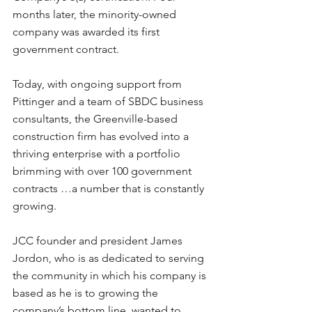
months later, the minority-owned 
company was awarded its first 
government contract.
Today, with ongoing support from 
Pittinger and a team of SBDC business 
consultants, the Greenville-based 
construction firm has evolved into a 
thriving enterprise with a portfolio 
brimming with over 100 government 
contracts …a number that is constantly 
growing.
JCC founder and president James 
Jordon, who is as dedicated to serving 
the community in which his company is 
based as he is to growing the 
company’s bottom line, wanted to 