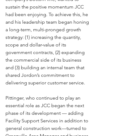
sustain the positive momentum JCC 
had been enjoying. To achieve this, he 
and his leadership team began honing 
a long-term, multi-pronged growth 
strategy: (1) increasing the quantity, 
scope and dollar-value of its 
government contracts, (2) expanding 
the commercial side of its business 
and (3) building an internal team that 
shared Jordon’s commitment to 
delivering superior customer service.
Pittinger, who continued to play an 
essential role as JCC began the next 
phase of its development — adding 
Facility Support Services in addition to 
general construction work—turned to 
Greenville Area Manager and business 