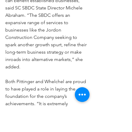
can benefit established businesses,” 
said SC SBDC State Director Michele 
Abraham. “The SBDC offers an 
expansive range of services to 
businesses like the Jordon 
Construction Company seeking to 
spark another growth spurt, refine their 
long-term business strategy or make 
inroads into alternative markets,” she 
added.
Both Pittinger and Whelchel are proud 
to have played a role in laying the 
foundation for the company’s 
achievements. “It is extremely 
rewarding to see a business owner like 
James grow so much. Not just in terms 
of annual revenue, but as a leader,” 