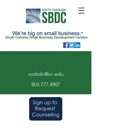
scsbdc@sc.edu
803.7
77.
4907