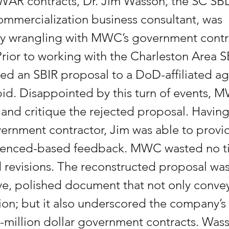
WAR contracts, Dr. Jim Wasson, the SC SB
mmercialization business consultant, was 
ly wrangling with MWC’s government contr
Prior to working with the Charleston Area 
ted an SBIR proposal to a DoD-affiliated a
bid. Disappointed by this turn of events, 
 and critique the rejected proposal. Having
vernment contractor, Jim was able to provid
rienced-based feedback. MWC wasted no t
 revisions. The reconstructed proposal was
e, polished document that not only conv
ion; but it also underscored the company’s a
million dollar government contracts. Wass