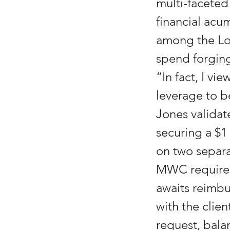
multi-faceted 
financial acum
among the Low
spend forging
“In fact, I vi
leverage to be
Jones validat
securing a $1 
on two separa
MWC required 
awaits reimb
with the clie
request, bala