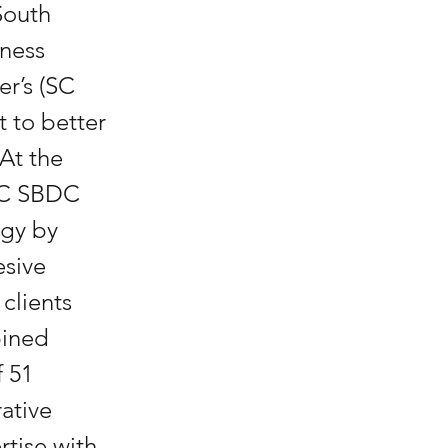
South 
ness 
r’s (SC 
to better 
At the 
 SC SBDC 
egy by 
sive 
clients 
ined 
 51 
ative 
tise with 