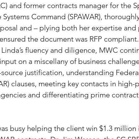
C) and former contracts manager for the S
e Systems Command (SPAWAR), thoroughly
oposal and – plying both her expertise and 
 ensured the document was RFP compliant. 
 Linda’s fluency and diligence, MWC conti
 input on a miscellany of business challenge
-source justification, understanding Federa
AR) clauses, meeting key contacts in high-pr
encies and differentiating prime contract
as busy helping the client win $1.3 million 