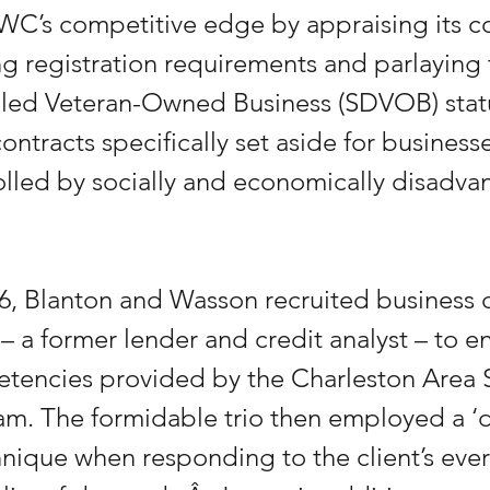
C’s competitive edge by appraising its co
ling registration requirements and parlaying t
bled Veteran-Owned Business (SDVOB) statu
ntracts specifically set aside for businesse
lled by socially and economically disadva
6, Blanton and Wasson recruited business c
– a former lender and credit analyst – to en
etencies provided by the Charleston Area
am. The formidable trio then employed a ‘d
nique when responding to the client’s ever