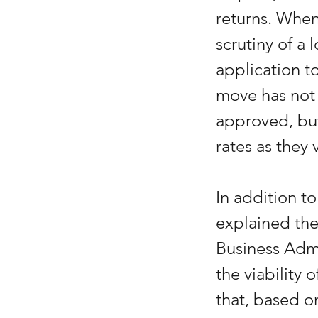
returns. When 
scrutiny of a 
application to
move has not 
approved, but
rates as they v
In addition t
explained the
Business Admi
the viability
that, based o