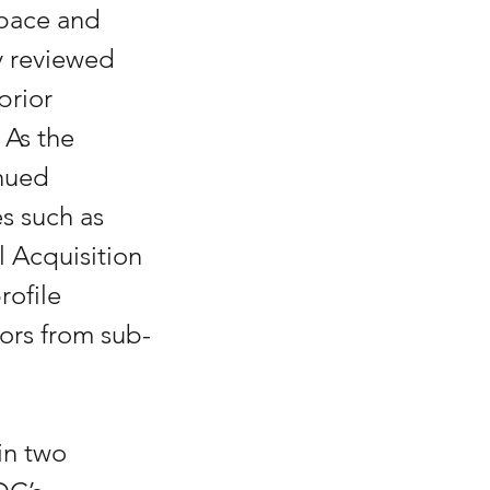
pace and 
 reviewed 
prior 
As the 
nued 
s such as 
l Acquisition 
ofile 
ors from sub-
in two 