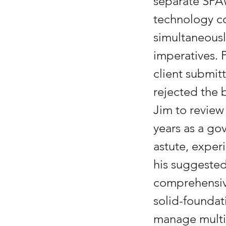
separate SPA
technology co
simultaneous
imperatives. 
client submit
rejected the 
Jim to review
years as a go
astute, expe
his suggested
comprehensiv
solid-foundat
manage multi-