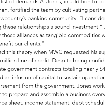
list of demands.Â  Jones, in addition to co
en, fortified the team by cultivating partne
country’s banking community. “I consider 
 these relationships a sound investment,” 
ew these alliances as tangible commodities w
nefit our clients.”
ed this theory when MWC requested his su
million line of credit. Despite being confide
te government contracts totaling nearly $43
an infusion of capital to sustain operations
ursement from the government. Jones worke
nt to prepare and assemble a business overv
nce sheet, income statement, debt schedul