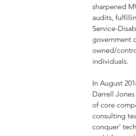
sharpened MW
audits, fulfil
Service-Disa
government co
owned/contro
individuals.
In August 201
Darrell Jones 
of core comp
consulting te
conquer’ tech