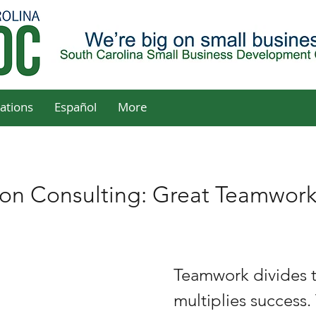
ations
Español
More
son Consulting: Great Teamwor
Teamwork divides t
multiplies success. 