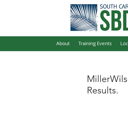
About
Training Events
Loc
MillerWil
Results.