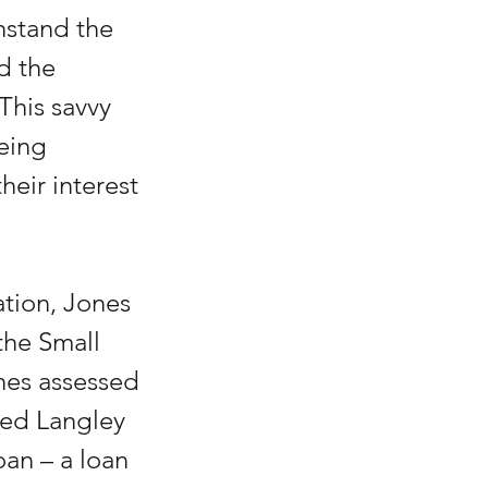
hstand the 
d the 
 This savvy 
eing 
eir interest 
tion, Jones 
he Small 
nes assessed 
med Langley 
an – a loan 