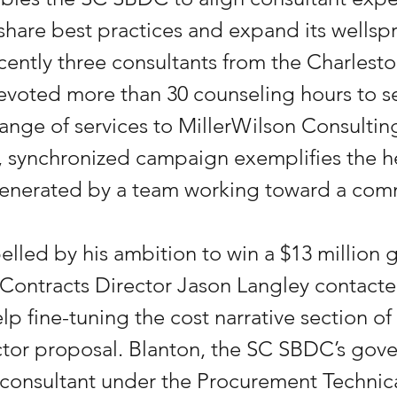
 share best practices and expand its wellspr
cently three consultants from the Charles
devoted more than 30 counseling hours to s
l range of services to MillerWilson Consulti
d, synchronized campaign exemplifies the 
 generated by a team working toward a co
elled by his ambition to win a $13 million
ontracts Director Jason Langley contacte
lp fine-tuning the cost narrative section of
tor proposal. Blanton, the SC SBDC’s gov
onsultant under the Procurement Technica