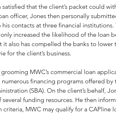
satisfied that the client’s packet could wit
loan officer, Jones then personally submitte
 his contacts at three financial institutions.
only increased the likelihood of the loan b
 it also has compelled the banks to lower th
ie for the client’s business.
o grooming MWC’s commercial loan applica
 numerous financing programs offered by t
nistration (SBA). On the client’s behalf, Jo
 of several funding resources. He then infor
n criteria, MWC may qualify for a CAPline lo