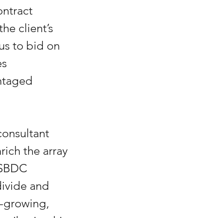
ntract 
he client’s 
s to bid on 
s 
ntaged 
onsultant 
rich the array 
 SBDC 
ivide and 
-growing, 