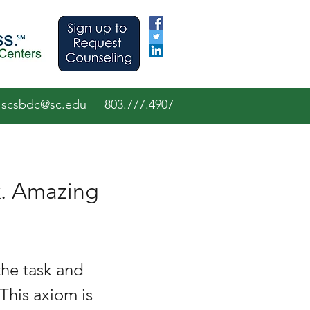
scsbdc@sc.edu
803.7
77.
4907
k. Amazing
he task and 
This axiom is 