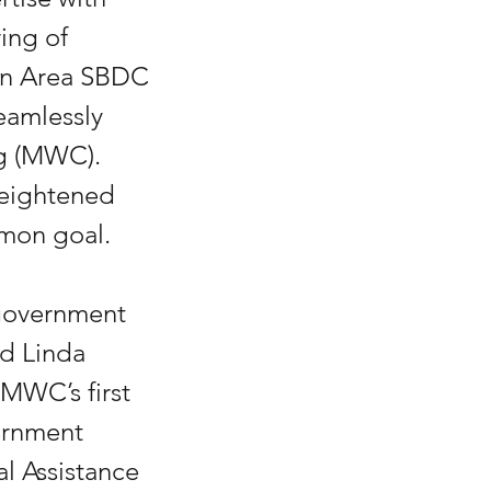
ing of 
ton Area SBDC 
eamlessly 
ng (MWC). 
heightened 
mmon goal.
 government 
d Linda 
 MWC’s first 
ernment 
l Assistance 