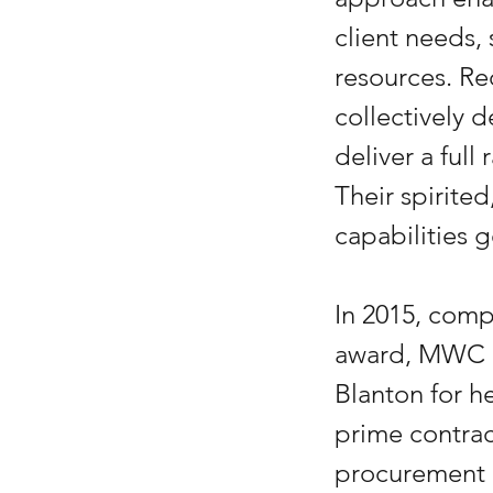
client needs,
resources. Re
collectively 
deliver a ful
Their spirite
capabilities
In 2015, comp
award, MWC C
Blanton for he
prime contrac
procurement c