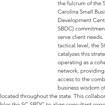
the fulcrum of the 
Carolina Small Busi
Development Cente
SBDC) commitment 
serve client needs. 
tactical level, the
catalyzes this strat
operating as a cohe
network, providing 
access to the comb
business wisdom of
 located throughout the state. This collabor
les the SC SBDC to align consultant exper