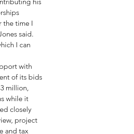
ntributing his 
rships 
the time I 
Jones said. 
hich I can 
pport with 
nt of its bids 
 million, 
 while it 
d closely 
iew, project 
e and tax 