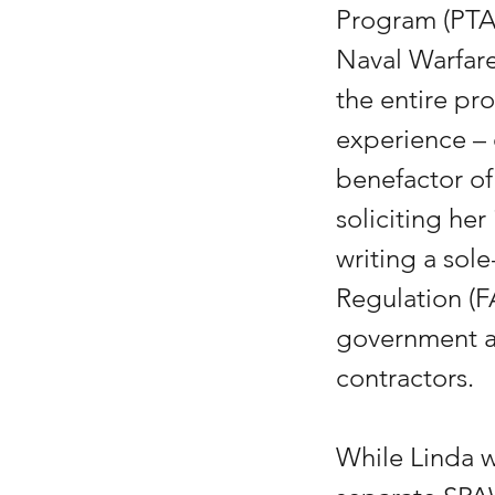
Program (PTA
Naval Warfar
the entire pr
experience –
benefactor of
soliciting her
writing a sole
Regulation (F
government ag
contractors.
While Linda w