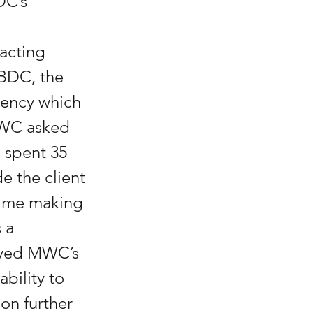
DC’s 
acting 
SBDC, the 
gency which 
MWC asked 
 spent 35 
e the client 
ime making 
 a 
eyed MWC’s 
bility to 
on further 