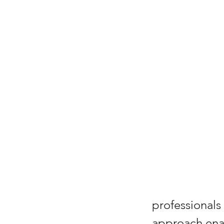
professionals
approach enab