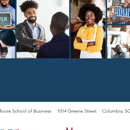
oore School of Business 1014 Greene Street Columbia, SC