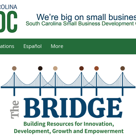
ations
Español
More