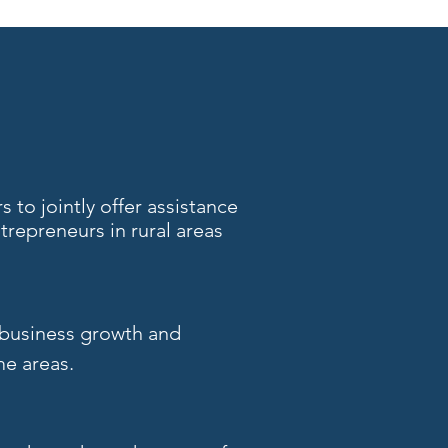
 to jointly offer assistance
repreneurs in rural areas
 business growth and
me areas.