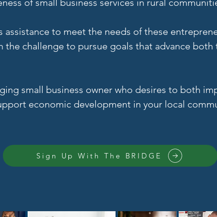
ess of small business services in rural communiti
s assistance to meet the needs of these entrepren
n the challenge to pursue goals that advance bot
erging small business owner who desires to both i
 support economic development in your local commun
Sign Up With The BRIDGE