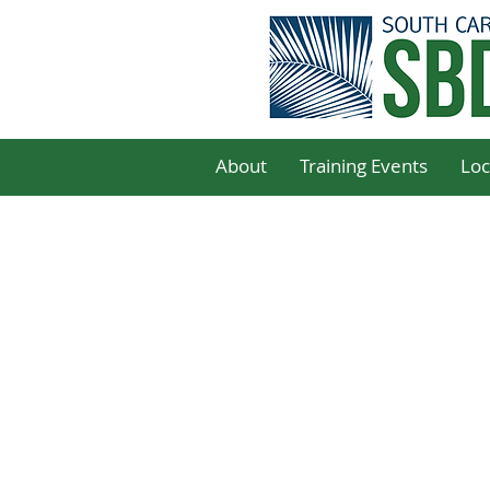
About
Training Events
Loc