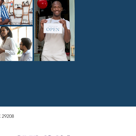
 29208