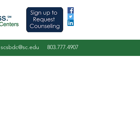
scsbdc@sc.edu
803.7
77.
4907