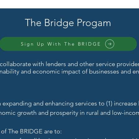
The Bridge Progam
Sign Up With The BRIDGE
ollaborate with lenders and other service providers
inability and economic impact of businesses and ent
.
n expanding and enhancing services to (1) increase
onomic growth and prosperity in rural and low-inco
s of The BRIDGE are to: