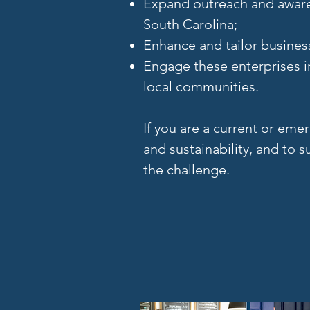
Expand outreach and awaren
South Carolina;
Enhance and tailor busines
Engage these enterprises i
local communities.
If you are a current or em
and sustainability, and to
the challenge.