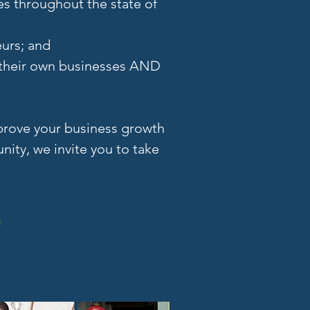
es throughout the state of
eurs; and
h their own businesses AND
mprove your business growth
ity, we invite you to take