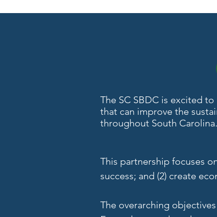
The SC SBDC is excited to c
that can improve the susta
throughout South Carolina
This partnership focuses o
success; and (2) create ec
The overarching objective