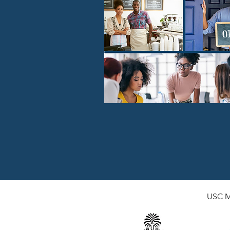
USC
M